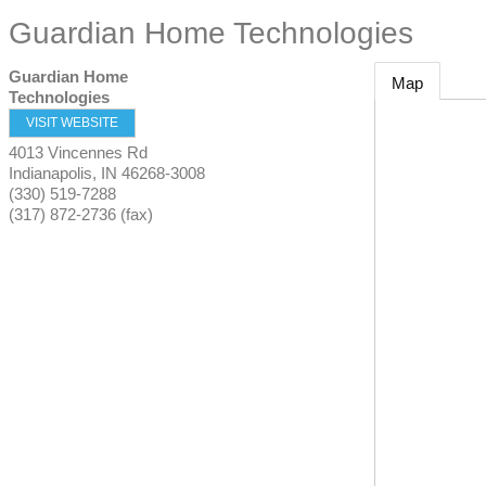
Guardian Home Technologies
Guardian Home
Map
Technologies
VISIT WEBSITE
4013 Vincennes Rd
Indianapolis
,
IN
46268-3008
(330) 519-7288
(317) 872-2736 (fax)