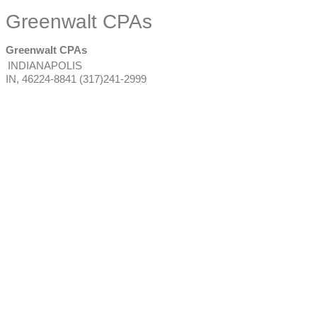
Greenwalt CPAs
Greenwalt CPAs
INDIANAPOLIS
IN
,
46224-8841
(317)241-2999