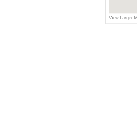
View Larger 