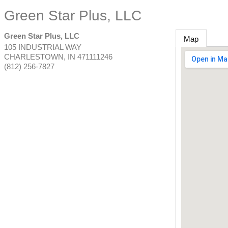
Green Star Plus, LLC
Green Star Plus, LLC
Map
105 INDUSTRIAL WAY
CHARLESTOWN
,
IN
471111246
(812) 256-7827