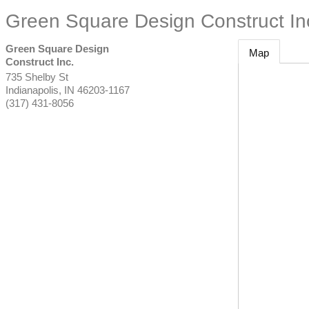
Green Square Design Construct In
Green Square Design
Map
Construct Inc.
735 Shelby St
Indianapolis
,
IN
46203-1167
(317) 431-8056