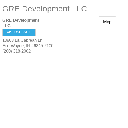
GRE Development LLC
GRE Development
Map
LLC
VISIT WEBSITE
10808 La Cabreah Ln
Fort Wayne
,
IN
46845-2100
(260) 318-2002