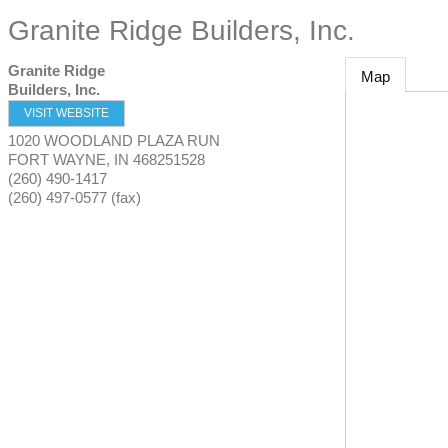
Granite Ridge Builders, Inc.
Granite Ridge
Map
Builders, Inc.
VISIT WEBSITE
1020 WOODLAND PLAZA RUN
FORT WAYNE
,
IN
468251528
(260) 490-1417
(260) 497-0577 (fax)