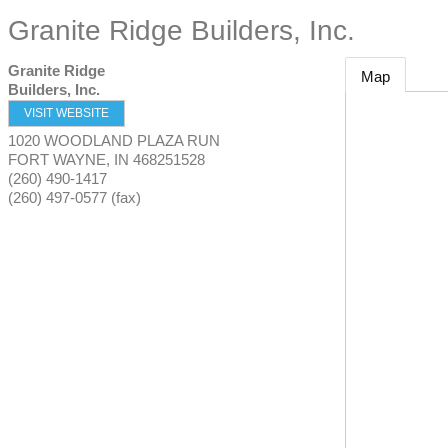
Granite Ridge Builders, Inc.
Granite Ridge
Map
Builders, Inc.
VISIT WEBSITE
1020 WOODLAND PLAZA RUN
FORT WAYNE
,
IN
468251528
(260) 490-1417
(260) 497-0577 (fax)