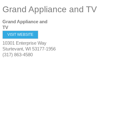
Grand Appliance and TV
Grand Appliance and
TV
VISIT WEBSITE
10301 Enterprise Way
Sturtevant
,
WI
53177-1956
(317) 863-4580