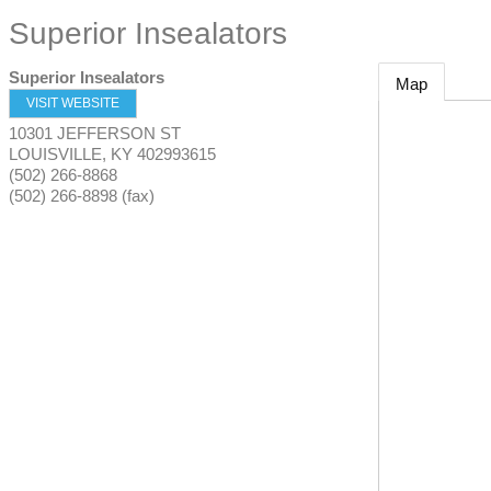
Superior Insealators
Superior Insealators
Map
VISIT WEBSITE
10301 JEFFERSON ST
LOUISVILLE
,
KY
402993615
(502) 266-8868
(502) 266-8898 (fax)