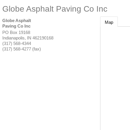
Globe Asphalt Paving Co Inc
Globe Asphalt
Map
Paving Co Inc
PO Box 19168
Indianapolis
,
IN
462190168
(317) 568-4344
(317) 568-4277 (fax)