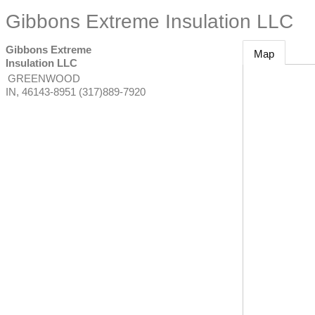
Gibbons Extreme Insulation LLC
Gibbons Extreme
Map
Insulation LLC
GREENWOOD
IN
,
46143-8951
(317)889-7920