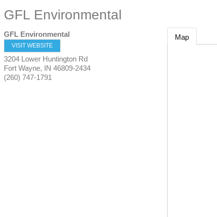
GFL Environmental
GFL Environmental
Map
VISIT WEBSITE
3204 Lower Huntington Rd
Fort Wayne
,
IN
46809-2434
(260) 747-1791