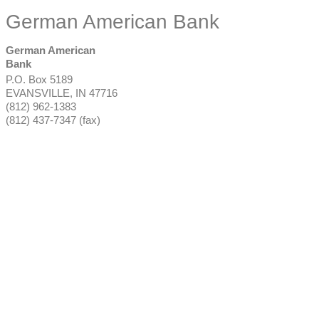
German American Bank
German American
Bank
P.O. Box 5189
EVANSVILLE
,
IN
47716
(812) 962-1383
(812) 437-7347 (fax)