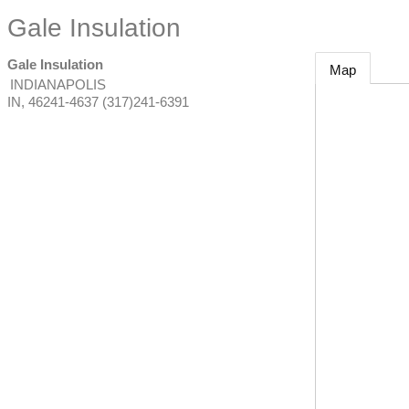
Gale Insulation
Gale Insulation
Map
INDIANAPOLIS
IN
,
46241-4637
(317)241-6391