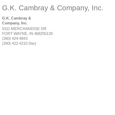
G.K. Cambray & Company, Inc.
G.K. Cambray &
Company, Inc.
5311 MERCHANDISE DR
FORT WAYNE
,
IN
468255139
(260) 424-4843
(260) 422-4210 (fax)