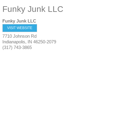
Funky Junk LLC
Funky Junk LLC
VISIT WEBSITE
7710 Johnson Rd
Indianapolis
,
IN
46250-2079
(317) 743-3865