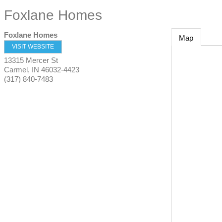
Foxlane Homes
Foxlane Homes
Map
VISIT WEBSITE
13315 Mercer St
Carmel
,
IN
46032-4423
(317) 840-7483