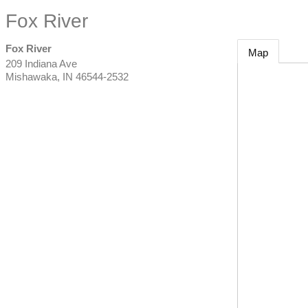
Fox River
Fox River
Map
209 Indiana Ave
Mishawaka
,
IN
46544-2532