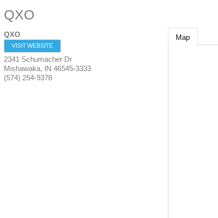
QXO
QXO
Map
VISIT WEBSITE
2341 Schumacher Dr
Mishawaka
,
IN
46545-3333
(574) 254-9378