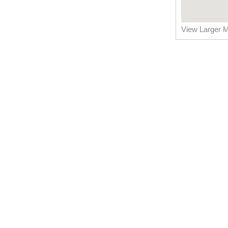
View Larger 