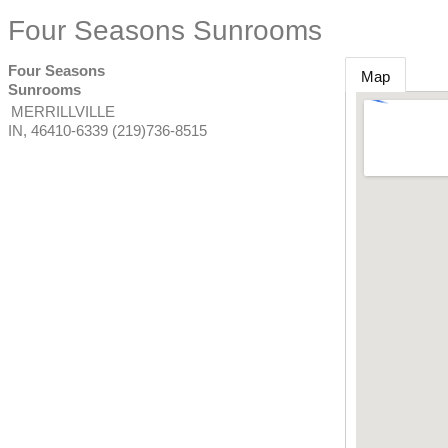
Four Seasons Sunrooms
Four Seasons
Map
Sunrooms
MERRILLVILLE
IN
,
46410-6339
(219)736-8515