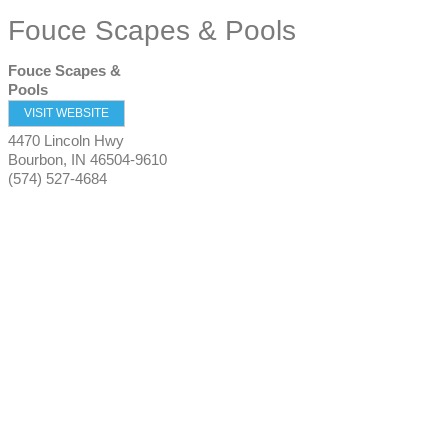
Fouce Scapes & Pools
Fouce Scapes &
Pools
VISIT WEBSITE
4470 Lincoln Hwy
Bourbon
,
IN
46504-9610
(574) 527-4684