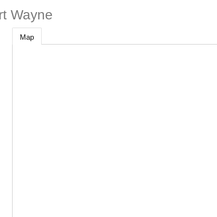
ort Wayne
Map