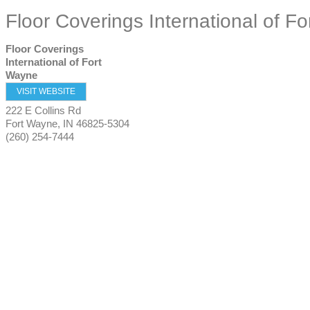
Floor Coverings International of F
Floor Coverings
International of Fort
Wayne
VISIT WEBSITE
222 E Collins Rd
Fort Wayne
,
IN
46825-5304
(260) 254-7444