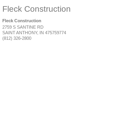
Fleck Construction
Fleck Construction
2759 S SANTINE RD
SAINT ANTHONY
,
IN
475759774
(812) 326-2800