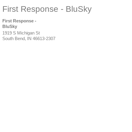
First Response - BluSky
First Response -
BluSky
1919 S Michigan St
South Bend
,
IN
46613-2307