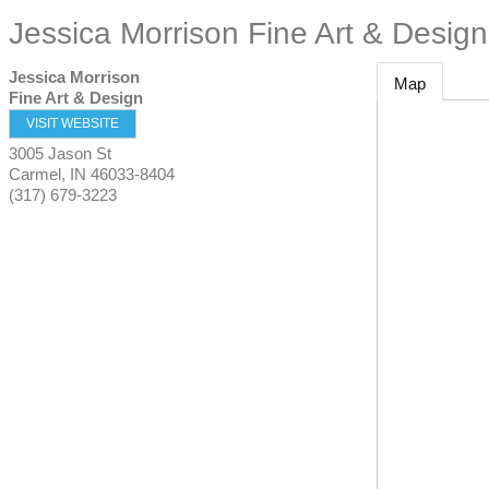
Jessica Morrison Fine Art & Design
Jessica Morrison
Map
Fine Art & Design
VISIT WEBSITE
3005 Jason St
Carmel
,
IN
46033-8404
(317) 679-3223