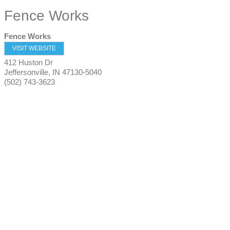
Fence Works
Fence Works
VISIT WEBSITE
412 Huston Dr
Jeffersonville
,
IN
47130-5040
(502) 743-3623