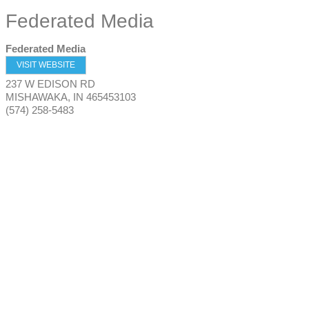
Federated Media
Federated Media
VISIT WEBSITE
237 W EDISON RD
MISHAWAKA
,
IN
465453103
(574) 258-5483