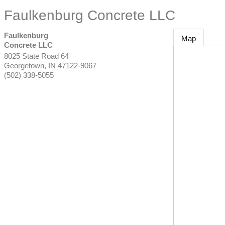
Faulkenburg Concrete LLC
Faulkenburg
Map
Concrete LLC
8025 State Road 64
Georgetown
,
IN
47122-9067
(502) 338-5055