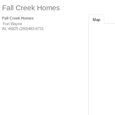
Fall Creek Homes
Fall Creek Homes
Map
Fort Wayne
IN
,
46825
(260)483-6731