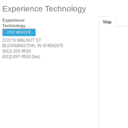
Experience Technology
Experience
Map
Technology
VISIT WEBSITE
2727 N WALNUT ST
BLOOMINGTON
,
IN
474042075
(812) 323-9533
(812) 837-9533 (fax)