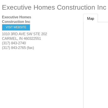
Executive Homes Construction Inc
Executive Homes
Map
Construction Inc
VISIT WEBSITE
1010 3RD AVE SW STE 202
CARMEL
,
IN
460322551
(317) 843-2740
(317) 843-2765 (fax)