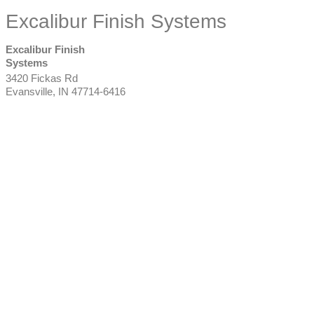
Excalibur Finish Systems
Excalibur Finish
Systems
3420 Fickas Rd
Evansville
,
IN
47714-6416