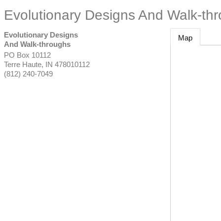
Evolutionary Designs And Walk-th
Evolutionary Designs
Map
And Walk-throughs
PO Box 10112
Terre Haute
,
IN
478010112
(812) 240-7049