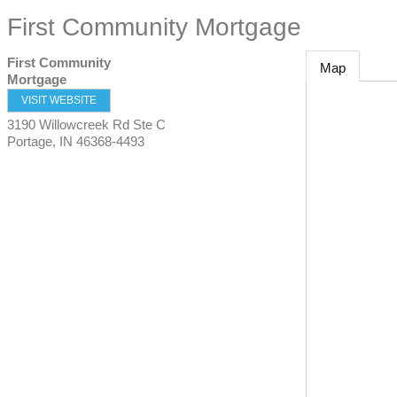
First Community Mortgage
First Community
Map
Mortgage
VISIT WEBSITE
3190 Willowcreek Rd Ste C
Portage
,
IN
46368-4493