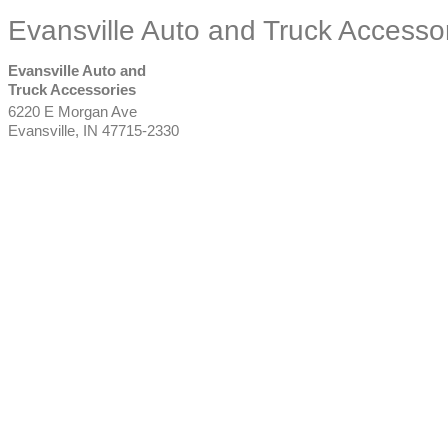
Evansville Auto and Truck Accesso
Evansville Auto and
Truck Accessories
6220 E Morgan Ave
Evansville
,
IN
47715-2330