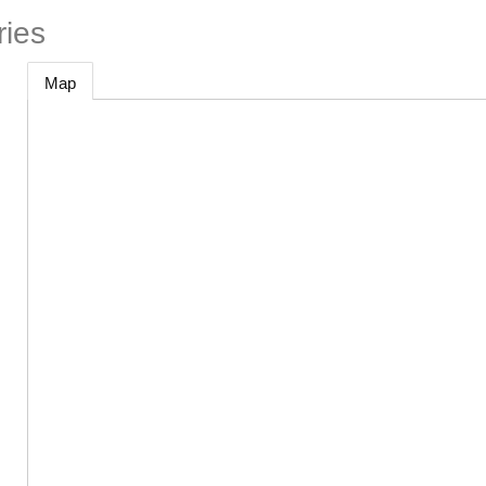
ries
Map