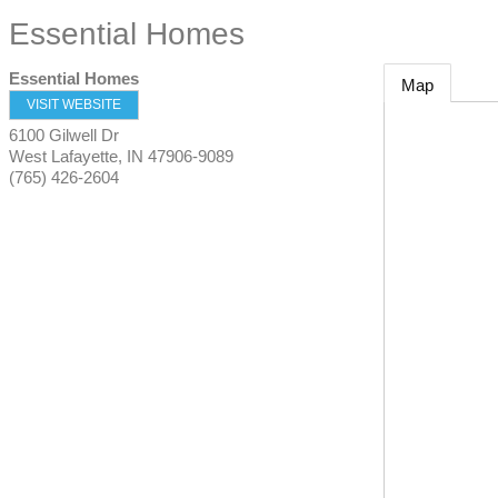
Essential Homes
Essential Homes
Map
VISIT WEBSITE
6100 Gilwell Dr
West Lafayette
,
IN
47906-9089
(765) 426-2604