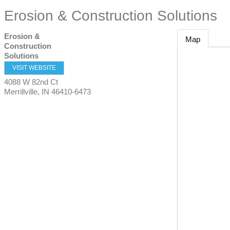
Erosion & Construction Solutions
Erosion &
Map
Construction
Solutions
VISIT WEBSITE
4088 W 82nd Ct
Merrillville
,
IN
46410-6473