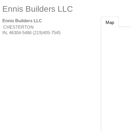
Ennis Builders LLC
Ennis Builders LLC
Map
CHESTERTON
IN
,
46304-5486
(219)405-7545