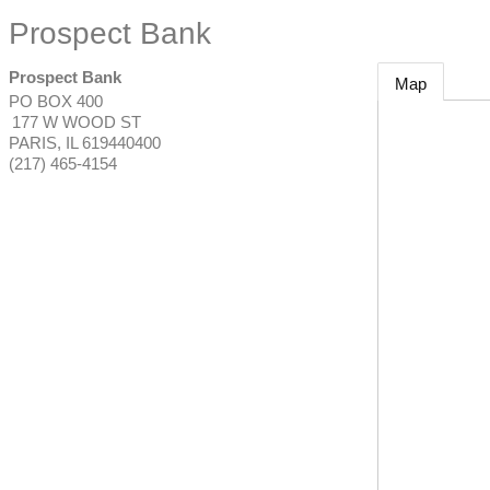
Prospect Bank
Prospect Bank
Map
PO BOX 400
177 W WOOD ST
PARIS
,
IL
619440400
(217) 465-4154