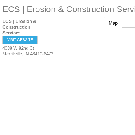
ECS | Erosion & Construction Serv
ECS | Erosion &
Map
Construction
Services
VISIT WEBSITE
4088 W 82nd Ct
Merrillville
,
IN
46410-6473