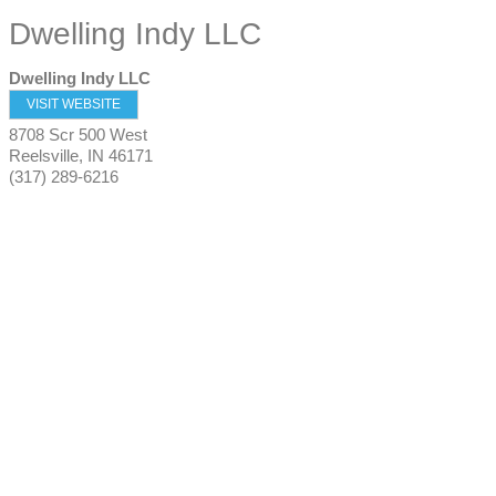
Dwelling Indy LLC
Dwelling Indy LLC
VISIT WEBSITE
8708 Scr 500 West
Reelsville
,
IN
46171
(317) 289-6216