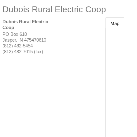
Dubois Rural Electric Coop
Dubois Rural Electric
Map
Coop
PO Box 610
Jasper
,
IN
475470610
(812) 482-5454
(812) 482-7015 (fax)