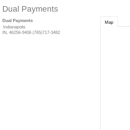
Dual Payments
Dual Payments
Map
Indianapolis
IN
,
46256-9406
(765)717-3482