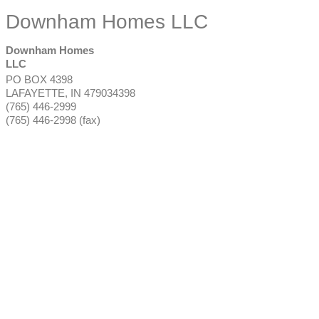
Downham Homes LLC
Downham Homes
LLC
PO BOX 4398
LAFAYETTE
,
IN
479034398
(765) 446-2999
(765) 446-2998 (fax)