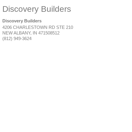
Discovery Builders
Discovery Builders
4206 CHARLESTOWN RD STE 210
NEW ALBANY
,
IN
471508512
(812) 949-3624