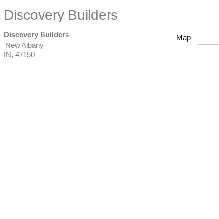
Discovery Builders
Discovery Builders
Map
New Albany
IN
,
47150