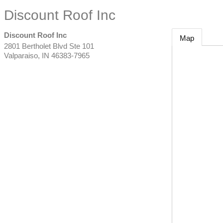
Discount Roof Inc
Discount Roof Inc
Map
2801 Bertholet Blvd Ste 101
Valparaiso
,
IN
46383-7965