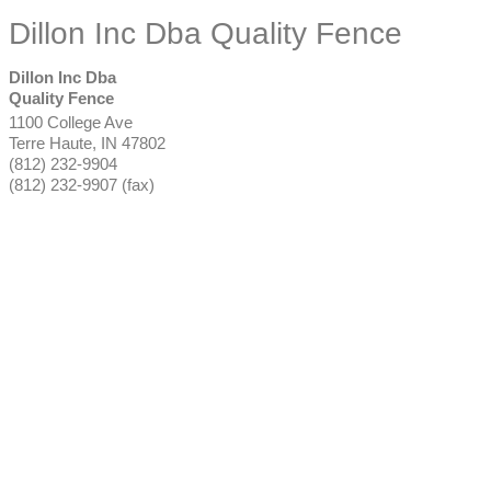
Dillon Inc Dba Quality Fence
Dillon Inc Dba
Quality Fence
1100 College Ave
Terre Haute
,
IN
47802
(812) 232-9904
(812) 232-9907 (fax)