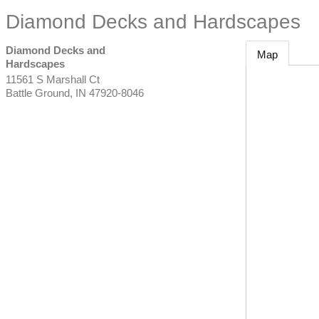
Diamond Decks and Hardscapes
Diamond Decks and
Map
Hardscapes
11561 S Marshall Ct
Battle Ground
,
IN
47920-8046