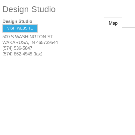
Design Studio
Design Studio
Map
VISIT WEBSITE
500 S WASHINGTON ST
WAKARUSA
,
IN
465739544
(574) 536-5847
(574) 862-4949 (fax)